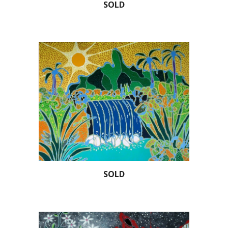
SOLD
SOLD