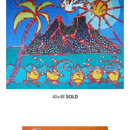
40x48
SOLD