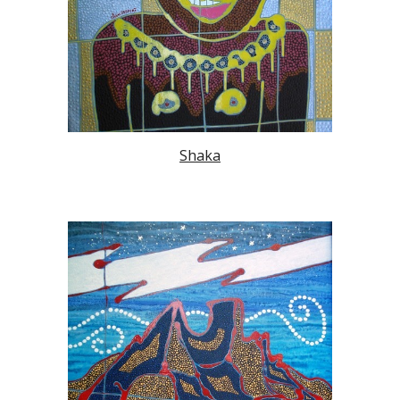
Shaka