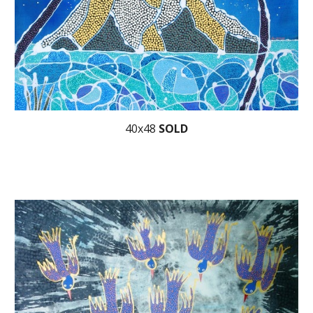
40x48
SOLD