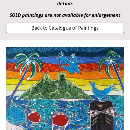
details
SOLD paintings are not available for enlargement
Back to Catalogue of Paintings