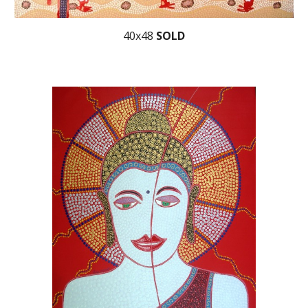
40x48
SOLD