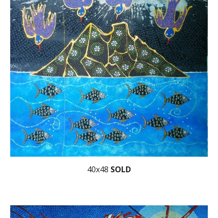
40x48
SOLD