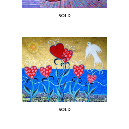
SOLD
SOLD