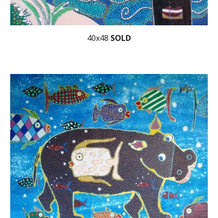
40x48
SOLD