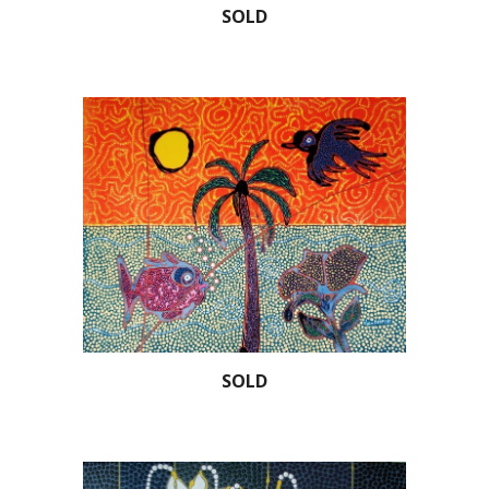
SOLD
SOLD