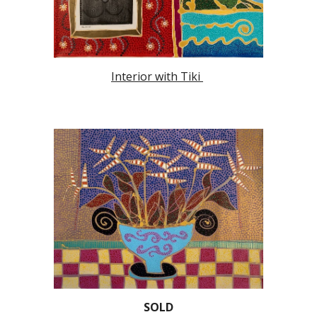
Interior with Tiki
SOLD