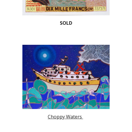
SOLD
Choppy Waters