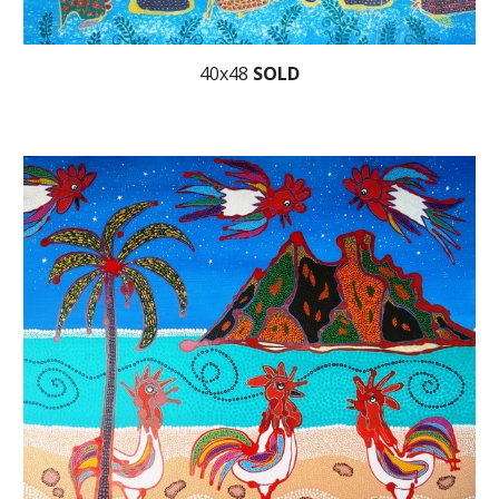
40x48
SOLD