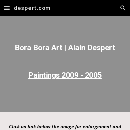
despert.com
Skip to main content
Skip to navigation
Bora Bora Art | Alain Despert
Paintings 2009 - 2005
Click on link below the image for enlargement and