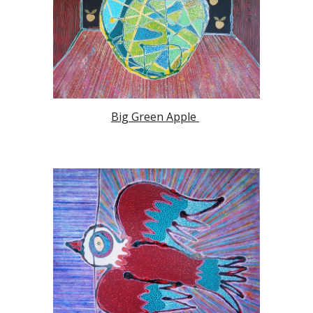
Big Green Apple