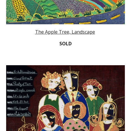
The Apple Tree, Landscape
SOLD