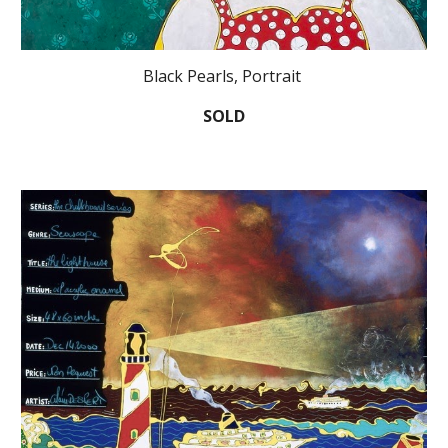
Black Pearls, Portrait
SOLD