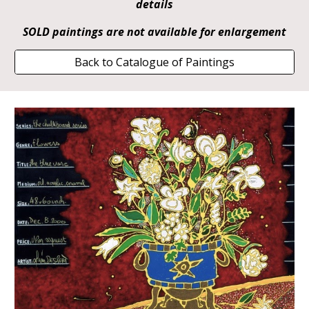
details
SOLD paintings are not available for enlargement
Back to Catalogue of Paintings