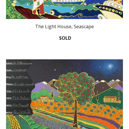
The Light House, Seascape
SOLD