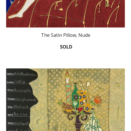
The Satin Pillow, Nude
SOLD