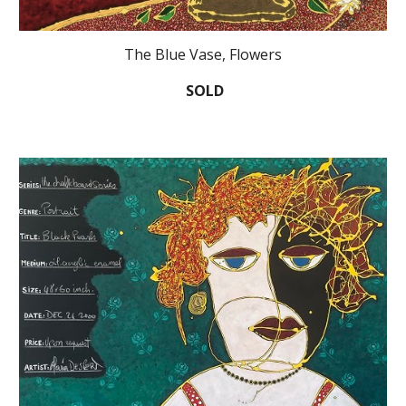
The Blue Vase, Flowers
SOLD