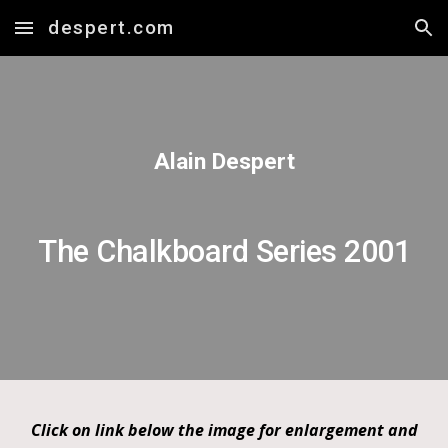
despert.com
Skip to main content
Skip to navigation
Alain Despert
The Chalkboard Series 2001
Click on link below the image for enlargement and