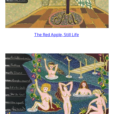
The Red Apple, Still Life