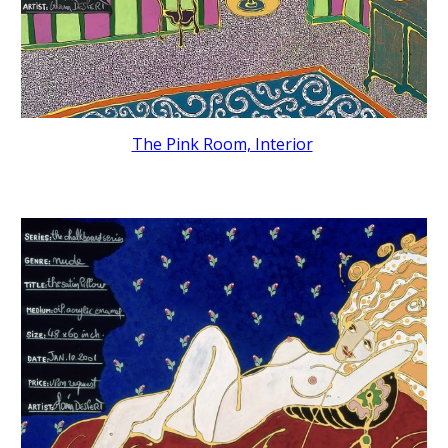
The Pink Room, Interior