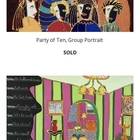
Party of Ten, Group Portrait
SOLD