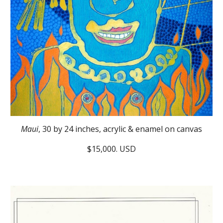
Maui
, 30 by 24 inches, acrylic & enamel on canvas
$15,000. USD