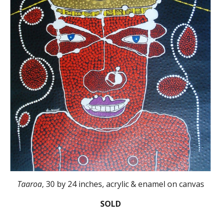
Taaroa
, 30 by 24 inches, acrylic & enamel on canvas
SOLD