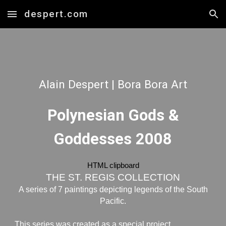
despert.com
Skip to main content
Skip to navigation
Alain Despert | Bora Bora Art
P
olynesian Gods &
Goddesses 2008
HTML clipboard
THE ST. REGIS COLLECTION
A series of 7 paintings depicting legends of the South
Pacific.
This series was created as a special project