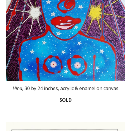
Hina
, 30 by 24 inches, acrylic & enamel on canvas
SOLD