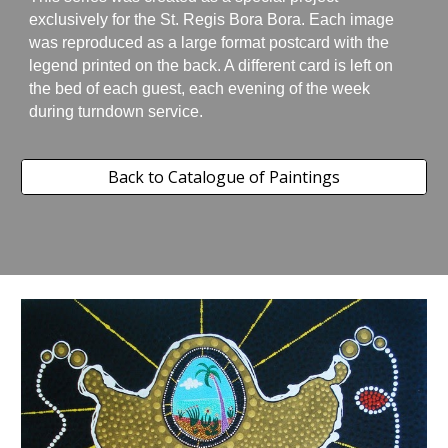
exclusively for the St. Regis Bora Bora. Each image
was reproduced as a large format postcard with the
legend printed on the back. A different card is left on
the bed of each guest, each evening of the week
during turndown service.
Back to Catalogue of Paintings