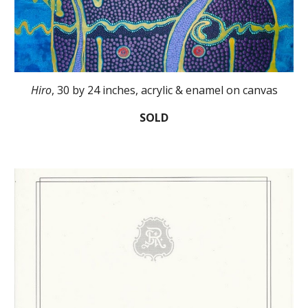
Hiro
, 30 by 24 inches, acrylic & enamel on canvas
SOLD