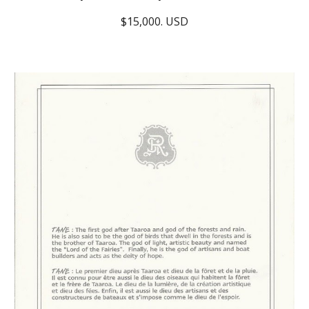
$15,000. USD