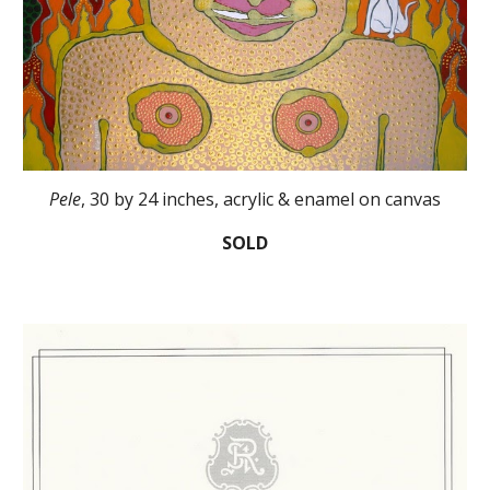
Pele
, 30 by 24 inches, acrylic & enamel on canvas
SOLD