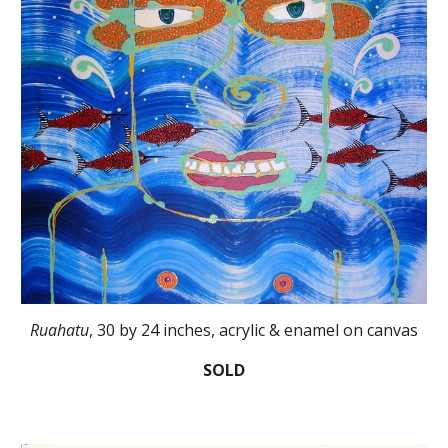
Ruahatu
, 30 by 24 inches, acrylic & enamel on canvas
SOLD