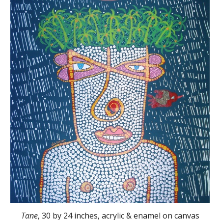
Tane
, 30 by 24 inches, acrylic & enamel on canvas