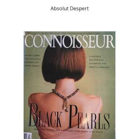
Absolut Despert