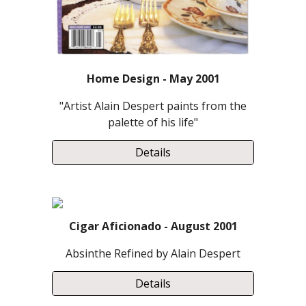
Home Design - May 2001
"Artist Alain Despert paints from the
palette of his life"
Details
Cigar Aficionado - August 2001
Absinthe Refined by Alain Despert
Details