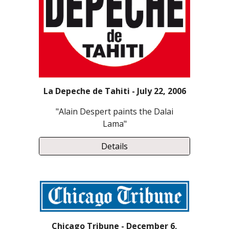
La Depeche de Tahiti - July 22, 2006
"Alain Despert paints the Dalai
Lama"
Details
Chicago Tribune - December 6,