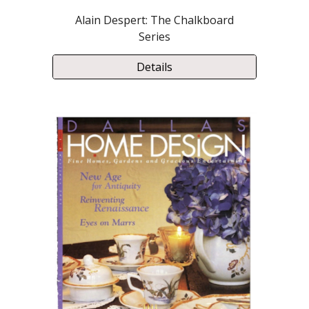
Alain Despert: The Chalkboard
Series
Details