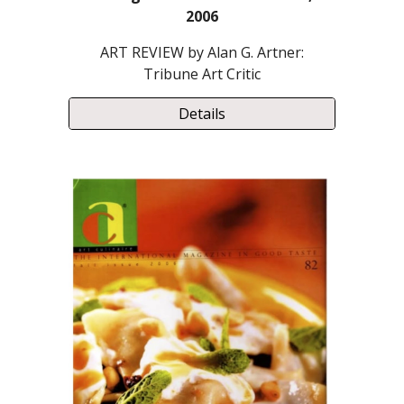
2006
ART REVIEW by Alan G. Artner:
Tribune Art Critic
Details