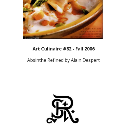
Art Culinaire #82 - Fall 2006
Absinthe Refined by Alain Despert