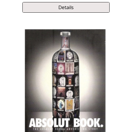
Details