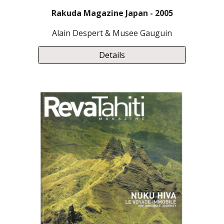
Rakuda Magazine Japan - 2005
Alain Despert & Musee Gauguin
Details