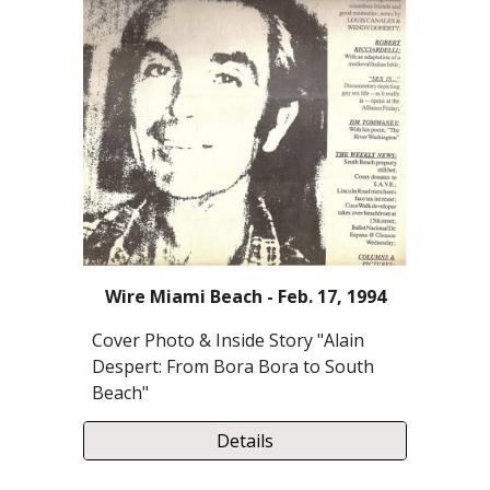
Wire Miami Beach - Feb. 17, 1994
Cover Photo & Inside Story "Alain
Despert: From Bora Bora to South
Beach"
Details