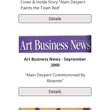
Cover & Inside Story "Alain Despert
Paints the Town Red"
Details
Art Business News - September
2000
"Alain Despert Commissioned By
Absente"
Details