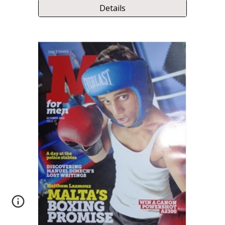
Details