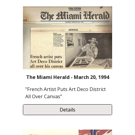
The Miami Herald - March 20, 1994
"French Artist Puts Art Deco District
All Over Canvas"
Details