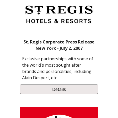
St. Regis Corporate Press Release
New York - July 2, 2007
Exclusive partnerships with some of
the world's most sought after
brands and personalities, including
Alain Despert, etc.
Details