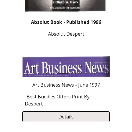
Absolut Book - Published 1996
Absolut Despert
Art Business News - June 1997
"Best Buddies Offers Print By
Despert"
Details