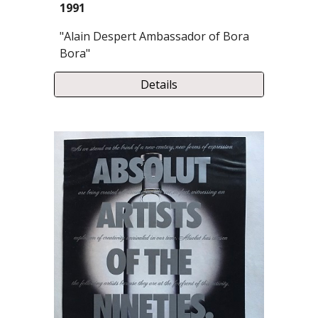
1991
"Alain Despert Ambassador of Bora
Bora"
Details