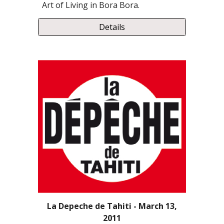
Art of Living in Bora Bora.
Details
La Depeche de Tahiti - March 13,
2011