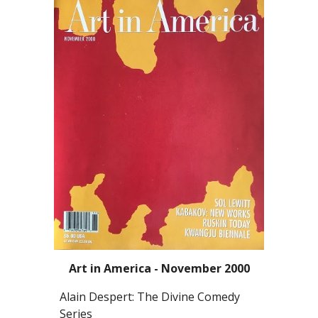
Art in America - November 2000
Alain Despert: The Divine Comedy
Series