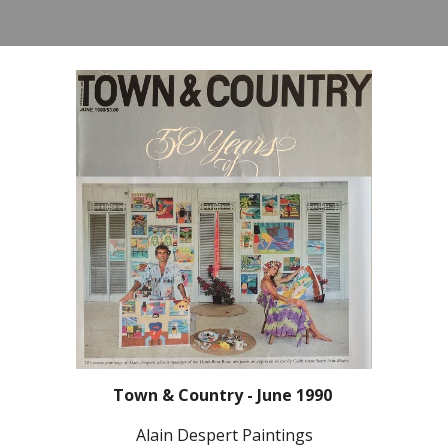
Town & Country - June 1990
Alain Despert Paintings