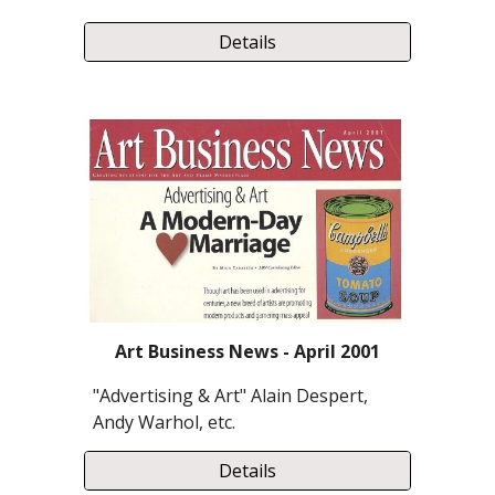
Details
Art Business News - April 2001
"Advertising & Art" Alain Despert,
Andy Warhol, etc.
Details