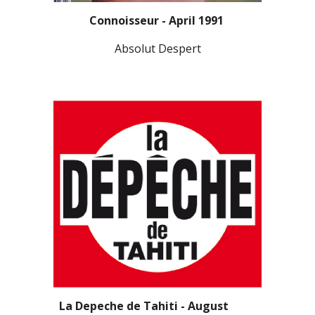
Connoisseur - April 1991
Absolut Despert
La Depeche de Tahiti - August