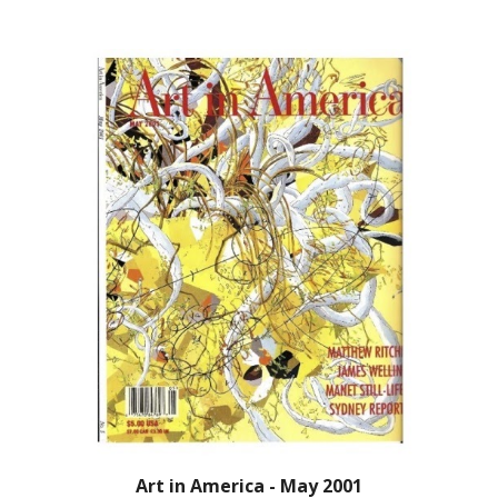
Art in America - May 2001