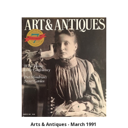
Arts & Antiques - March 1991