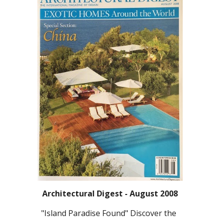
Architectural Digest - August 2008
"Island Paradise Found" Discover the