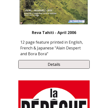
Reva Tahiti - April 2006
12 page feature printed in English,
French & Japanese "Alain Despert
and Bora Bora"
Details