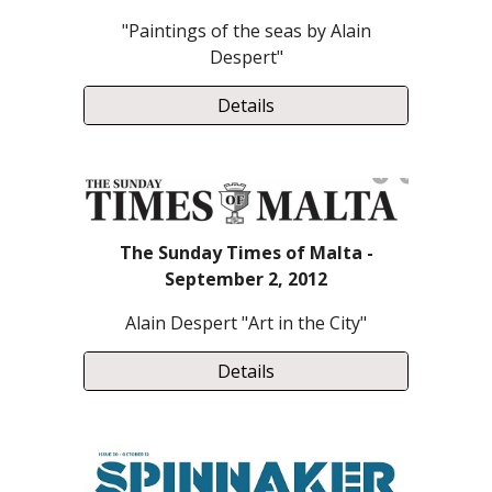
"Paintings of the seas by Alain
Despert"
Details
The Sunday Times of Malta -
September 2, 2012
Alain Despert
"Art in the City"
Details