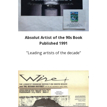
Absolut Artist of the 90s Book
Published 1991
"Leading artists of the decade"