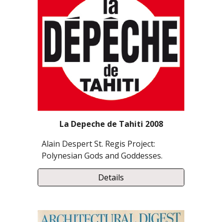
La Depeche de Tahiti 2008
Alain Despert St. Regis Project:
Polynesian Gods and Goddesses.
Details