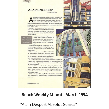
Beach Weekly Miami - March 1994
"Alain Despert Absolut Genius"