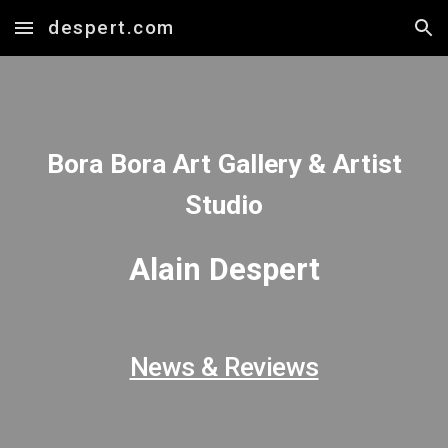
despert.com
Skip to main content
Skip to navigation
Bora Bora Art Gallery & Artist
Studio
Alain Despert
News & Reviews