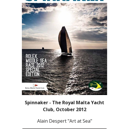
Spinnaker - The Royal Malta Yacht
Club, October 2012
Alain Despert "Art at Sea"