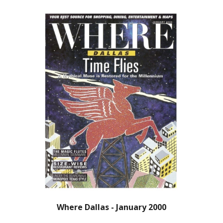
Where Dallas - January 2000