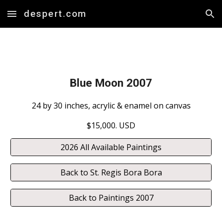
despert.com
Skip to main content
Skip to navigation
Blue Moon
20
07
24 by 30 inches, acrylic & enamel on canvas
$15,000. USD
2026 All Available Paintings
Back to St. Regis Bora Bora
Back to Paintings 2007