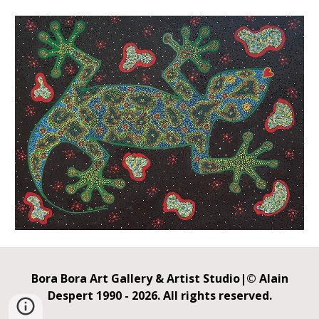
Bora Bora
Art Gallery &
Artist Studio
|
© Alain
Despert
1990 - 2026.
All rights reserved.