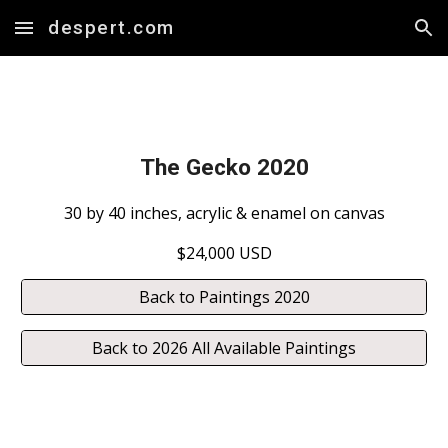
despert.com
Skip to main content
Skip to navigation
The Gecko 2020
30 by 40 inches, acrylic & enamel on canvas
$24,000 USD
Back to Paintings 2020
Back to 2026 All Available Paintings