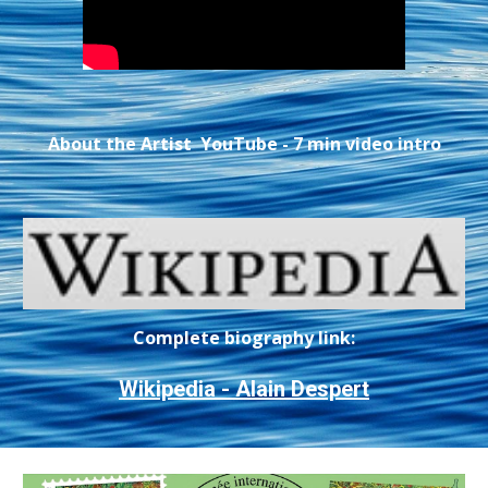
About the Artist YouTube - 7 min video intro
Complete biography link:
Wikipedia - Alain Despert