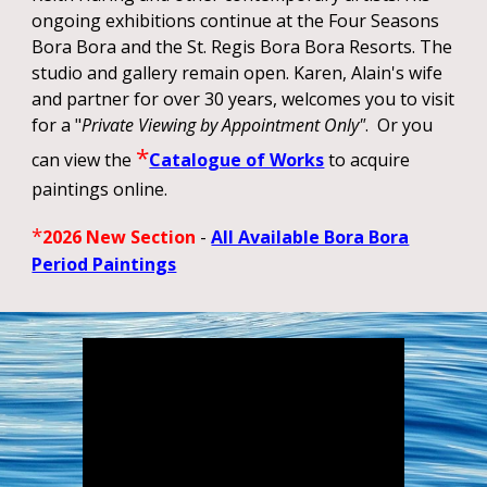
ongoing exhibitions continue at the Four Seasons
Bora Bora and the St. Regis Bora Bora Resorts. The
studio and gallery remain open. Karen, Alain's wife
and partner for over 30 years, welcomes you to visit
for a "
Private Viewing by Appointment
Only"
. Or you
*
can view the
Catalogue of Works
to acquire
paintings online.
*
2026 New Section
-
All Available Bora Bora
Period Paintings