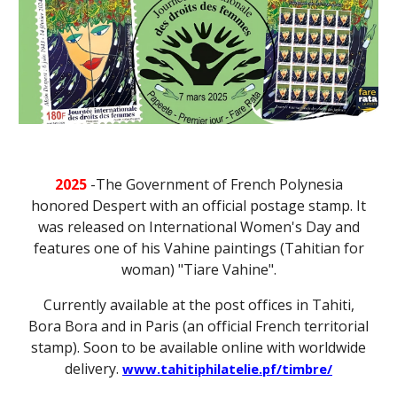
2025
-
The Government of French Polynesia
honored Despert with an official postage stamp. It
was released on International Women's Day and
features one of his Vahine paintings (Tahitian for
woman) "Tiare Vahine".
Currently available at the post offices in Tahiti,
Bora Bora and in Paris (an official French territorial
stamp). Soon to be available online with worldwide
delivery.
www.tahitiphilatelie.pf/timbre/