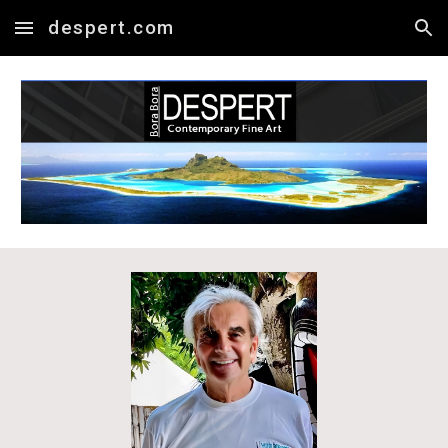
despert.com
Skip to main content
Skip to navigation