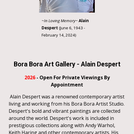
~In Loving Memory~
Alain
Despert
(June 6, 1943 -
February 14, 2024)
Bora Bora Art Gallery
-
Alain Despert
202
6
- Open For Private Viewings By
Appointment
Alain Despert was a renowned contemporary artist
living and working from his Bora Bora Artist Studio.
Despert's bold and vibrant paintings are collected
around the world. Despert's work is included in
prestigious collections along with Andy Warhol,
Keith Haring and other contemporary artists. His